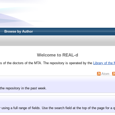
Browse by Author
Welcome to REAL-d
 of the doctors of the MTA. The repository is operated by the
Library of the
Atom
the repository in the past week.
 using a full range of fields. Use the search field at the top of the page for a 