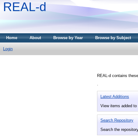
REAL-d
Home
About
Browse by Year
Browse by Subject
Login
REAL-d contains theses
.
Latest Additions
View items added to 
Search Repository
Search the repository