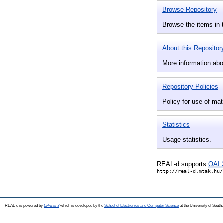
Browse Repository
Browse the items in t
About this Repositor
More information abou
Repository Policies
Policy for use of mate
Statistics
Usage statistics.
REAL-d supports
OAI 
http://real-d.mtak.hu/
REAL-d is powered by
EPrints 3
which is developed by the
School of Electronics and Computer Science
at the University of Sout