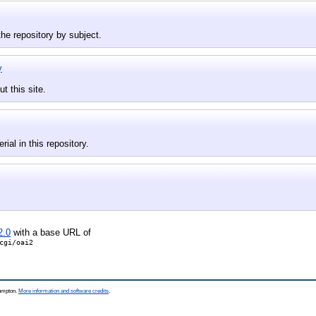
he repository by subject.
y
t this site.
rial in this repository.
2.0
with a base URL of
cgi/oai2
hampton.
More information and software credits
.