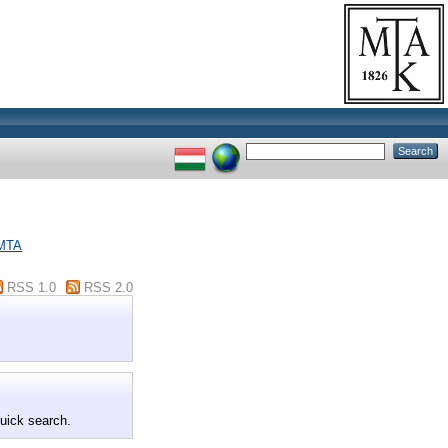
 MTA
RSS 1.0
RSS 2.0
quick search.