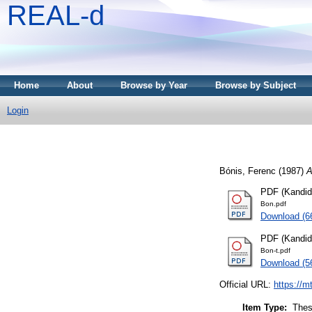
REAL-d
Home
About
Browse by Year
Browse by Subject
Login
Bónis, Ferenc
(1987)
A
PDF (Kandid
Bon.pdf
Download (
PDF (Kandidá
Bon-t.pdf
Download (5
Official URL:
https://m
Item Type:
Thes