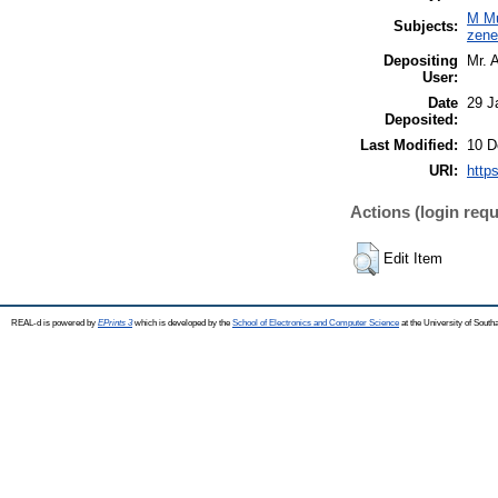
M Mu
Subjects:
zen
Depositing
Mr. 
User:
Date
29 J
Deposited:
Last Modified:
10 D
URI:
https
Actions (login requ
Edit Item
REAL-d is powered by
EPrints 3
which is developed by the
School of Electronics and Computer Science
at the University of Sout