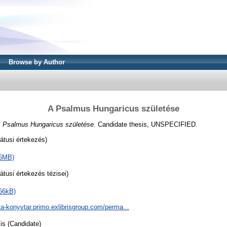
Browse by Author
A Psalmus Hungaricus születése
 Psalmus Hungaricus születése.
Candidate thesis, UNSPECIFIED.
átusi értekezés)
66MB)
tusi értekezés tézisei)
66kB)
ta-konyvtar.primo.exlibrisgroup.com/perma...
is (Candidate)