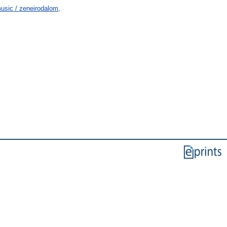
usic / zeneirodalom,