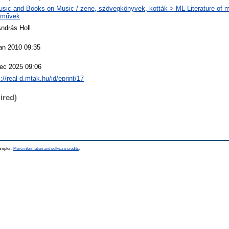
sic and Books on Music / zene, szövegkönyvek, kották > ML Literature of m
eművek
András Holl
an 2010 09:35
ec 2025 09:06
://real-d.mtak.hu/id/eprint/17
ired)
hampton.
More information and software credits
.