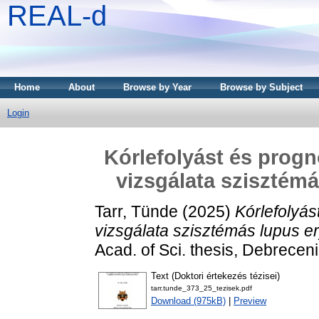
REAL-d
Home
About
Browse by Year
Browse by Subject
Login
Kórlefolyást és prog
vizsgálata szisztém
Tarr, Tünde
(2025)
Kórlefolyá
vizsgálata szisztémás lupus 
Acad. of Sci. thesis, Debrecen
Text (Doktori értekezés tézisei)
tarr.tunde_373_25_tezisek.pdf
Download (975kB)
|
Preview