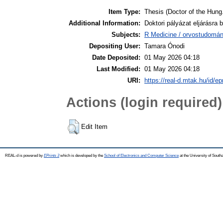
Item Type:
Thesis (Doctor of the Hung.
Additional Information:
Doktori pályázat eljárásra b
Subjects:
R Medicine / orvostudomán
Depositing User:
Tamara Ónodi
Date Deposited:
01 May 2026 04:18
Last Modified:
01 May 2026 04:18
URI:
https://real-d.mtak.hu/id/ep
Actions (login required)
Edit Item
REAL-d is powered by
EPrints 3
which is developed by the
School of Electronics and Computer Science
at the University of Sout