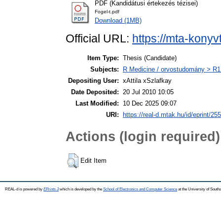
PDF (Kandidátusi értekezés tézisei)
Fogel-t.pdf
Download (1MB)
Official URL:
https://mta-konyv
Item Type:
Thesis (Candidate)
Subjects:
R Medicine / orvostudomány > R1 
Depositing User:
xAttila xSzlafkay
Date Deposited:
20 Jul 2010 10:05
Last Modified:
10 Dec 2025 09:07
URI:
https://real-d.mtak.hu/id/eprint/255
Actions (login required)
Edit Item
REAL-d is powered by
EPrints 3
which is developed by the
School of Electronics and Computer Science
at the University of Sout