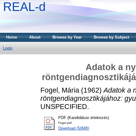
REAL-d
Home
About
Browse by Year
Browse by Subject
Login
Adatok a n
röntgendiagnosztikájá
Fogel, Mária
(1962)
Adatok a 
röntgendiagnosztikájához: gyu
UNSPECIFIED.
PDF (Kandidátusi értekezés)
Fogel.pdf
Download (50MB)