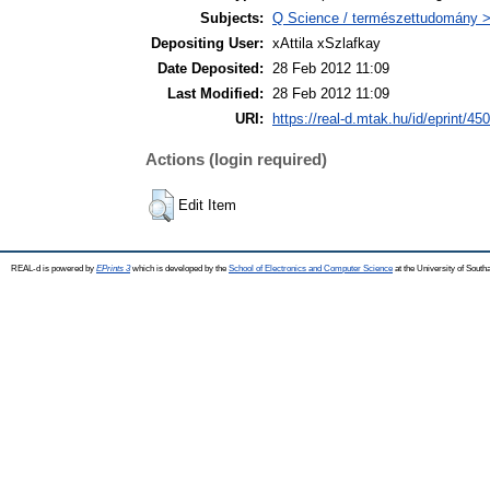
Subjects:
Q Science / természettudomány >
Depositing User:
xAttila xSzlafkay
Date Deposited:
28 Feb 2012 11:09
Last Modified:
28 Feb 2012 11:09
URI:
https://real-d.mtak.hu/id/eprint/450
Actions (login required)
Edit Item
REAL-d is powered by
EPrints 3
which is developed by the
School of Electronics and Computer Science
at the University of Sout