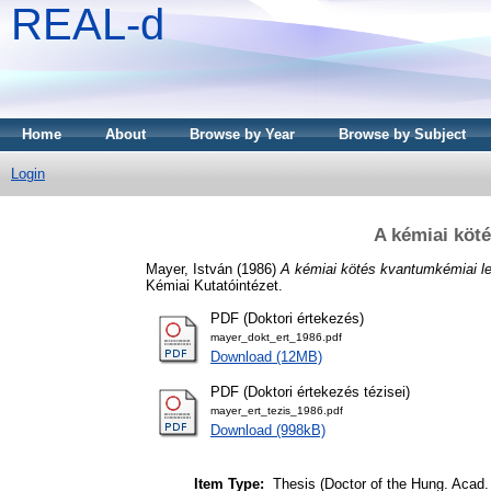
REAL-d
Home
About
Browse by Year
Browse by Subject
Login
A kémiai köt
Mayer, István
(1986)
A kémiai kötés kvantumkémiai le
Kémiai Kutatóintézet.
PDF (Doktori értekezés)
mayer_dokt_ert_1986.pdf
Download (12MB)
PDF (Doktori értekezés tézisei)
mayer_ert_tezis_1986.pdf
Download (998kB)
Item Type:
Thesis (Doctor of the Hung. Acad. 