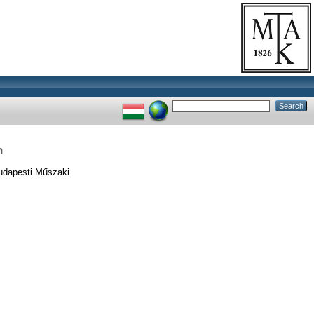
n
udapesti Műszaki