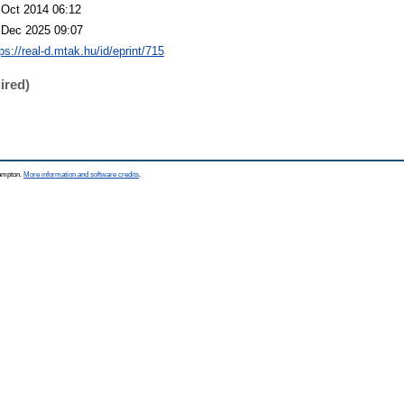
 Oct 2014 06:12
 Dec 2025 09:07
ps://real-d.mtak.hu/id/eprint/715
ired)
hampton.
More information and software credits
.