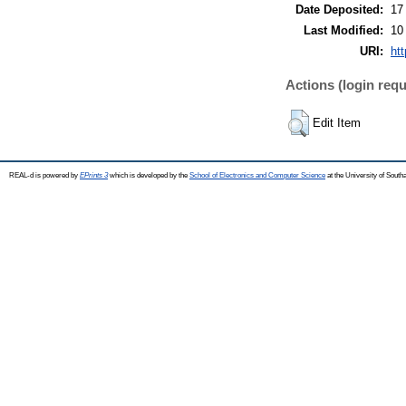
Date Deposited:
17
Last Modified:
10
URI:
htt
Actions (login requ
Edit Item
REAL-d is powered by
EPrints 3
which is developed by the
School of Electronics and Computer Science
at the University of Sout