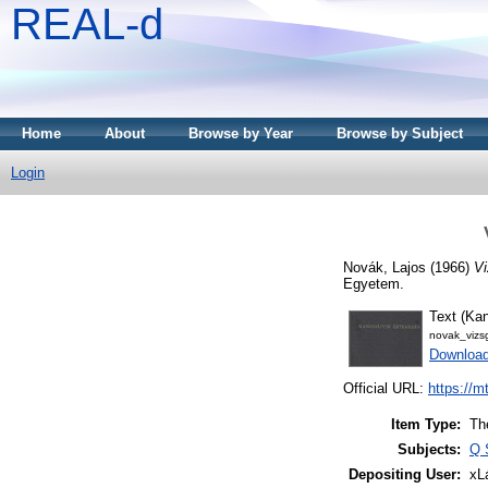
REAL-d
Home
About
Browse by Year
Browse by Subject
Login
Novák, Lajos
(1966)
Vi
Egyetem.
Text (Kan
novak_vizs
Downloa
Official URL:
https://m
Item Type:
Th
Subjects:
Q 
Depositing User:
xL