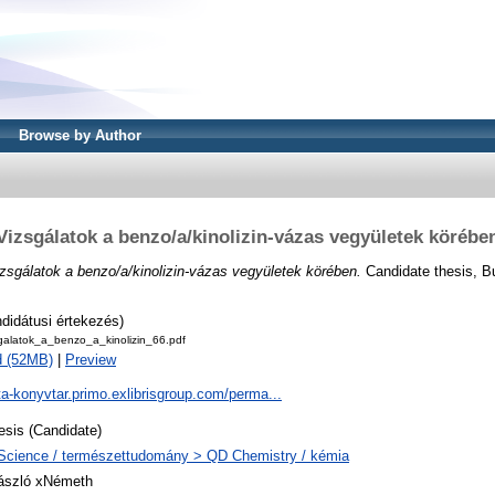
Browse by Author
Vizsgálatok a benzo/a/kinolizin-vázas vegyületek körébe
zsgálatok a benzo/a/kinolizin-vázas vegyületek körében.
Candidate thesis, B
didátusi értekezés)
galatok_a_benzo_a_kinolizin_66.pdf
d (52MB)
|
Preview
ta-konyvtar.primo.exlibrisgroup.com/perma...
esis (Candidate)
Science / természettudomány > QD Chemistry / kémia
ászló xNémeth