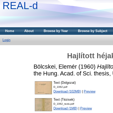
REAL-d
Home
About
Browse by Year
Browse by Subject
Login
Hajlított héj
Bölcskei, Elemér
(1960)
Hajlít
the Hung. Acad. of Sci. thesi
Text (Dolgozat)
D_1062.pdf
Download (102MB)
|
Preview
Text (Tézisek)
D_1062_tezis.pdf
Download (1MB)
|
Preview