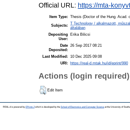
Official URL:
https://mta-konyv
Item Type:
Thesis (Doctor of the Hung. Acad. o
T Technology / alkalmazott, műsz
Subjects:
általában
Depositing
Erika Bilicsi
User:
Date
26 Sep 2017 08:21
Deposited:
Last Modified:
10 Dec 2025 09:08
URI:
https://real-d.mtak.hu/id/eprint/990
Actions (login required)
Edit Item
REAL-d is powered by
EPrints 3
which is developed by the
School of Electronics and Computer Science
at the University of Sout