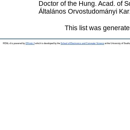
Doctor of the Hung. Acad. of 
Általános Orvostudományi Kar
This list was generat
REAL-d is powered by
EPrints 3
which is developed by the
School of Electronics and Computer Science
at the University of Sout