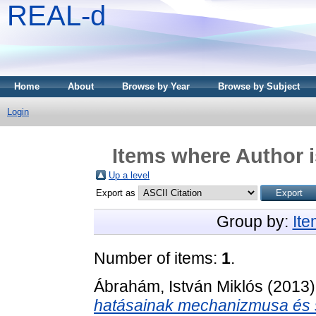
REAL-d
Home
About
Browse by Year
Browse by Subject
Login
Items where Author i
Up a level
Export as
Group by:
It
Number of items:
1
.
Ábrahám, István Miklós
(2013
hatásainak mechanizmusa és s