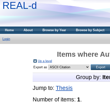
REAL-d
Home
About
Browse by Year
Browse by Subject
Login
Items where Aut
Up a level
Export as
Group by:
It
Jump to:
Thesis
Number of items:
1
.