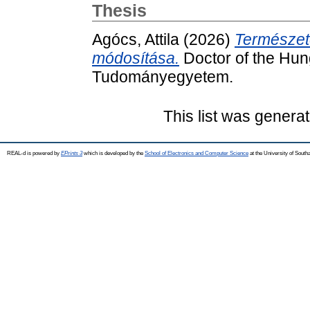
Thesis
Agócs, Attila
(2026)
Természete
módosítása.
Doctor of the Hung
Tudományegyetem.
This list was genera
REAL-d is powered by
EPrints 3
which is developed by the
School of Electronics and Computer Science
at the University of Sout