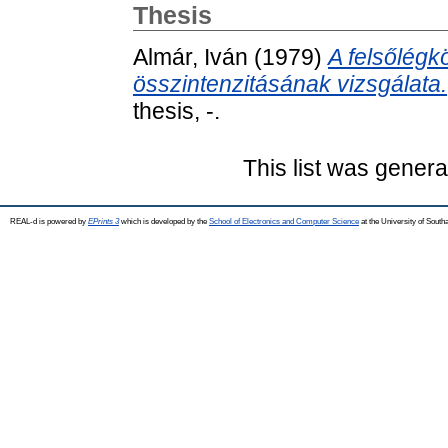
Thesis
Almár, Iván
(1979)
A felsőlégk
összintenzitásának vizsgálata.
thesis, -.
This list was gener
REAL-d is powered by
EPrints 3
which is developed by the
School of Electronics and Computer Science
at the University of Sout