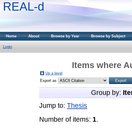
REAL-d
Home
About
Browse by Year
Browse by Subject
Login
Items where Au
Up a level
Export as
Group by:
It
Jump to:
Thesis
Number of items:
1
.