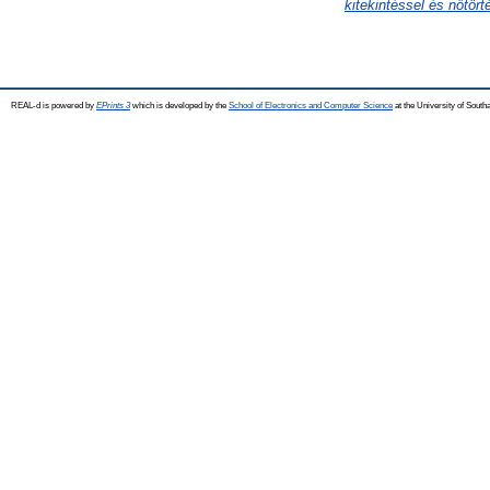
kitekintéssel és nőtört
REAL-d is powered by
EPrints 3
which is developed by the
School of Electronics and Computer Science
at the University of Sout