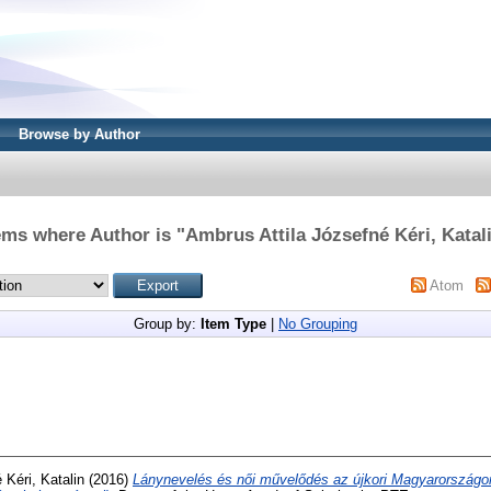
Browse by Author
ems where Author is "
Ambrus Attila Józsefné Kéri, Katal
Atom
Group by:
Item Type
|
No Grouping
 Kéri, Katalin
(2016)
Lánynevelés és női művelődés az újkori Magyarországo