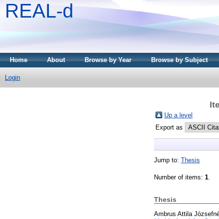
REAL-d
Home
About
Browse by Year
Browse by Subject
Login
It
Up a level
Export as
Jump to:
Thesis
Number of items:
1
.
Thesis
Ambrus Attila Józsefné