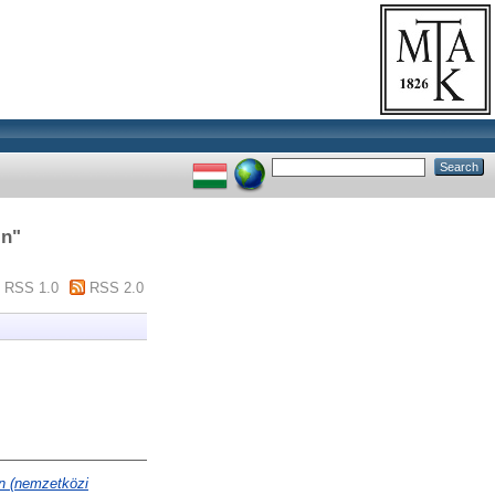
in
"
RSS 1.0
RSS 2.0
n (nemzetközi