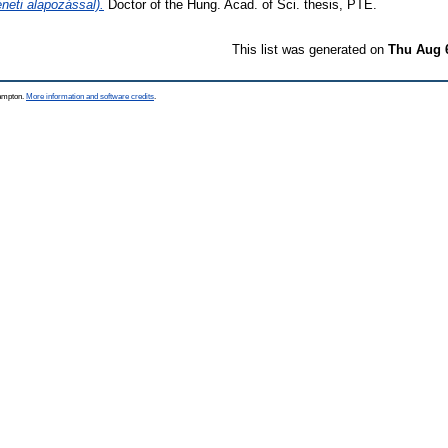
éneti alapozással).
Doctor of the Hung. Acad. of Sci. thesis, PTE.
This list was generated on
Thu Aug 
hampton.
More information and software credits
.