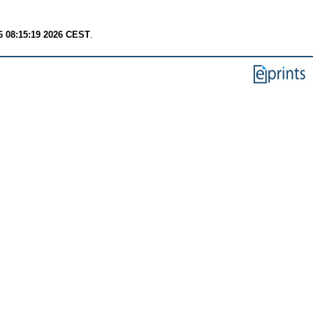
6 08:15:19 2026 CEST
.