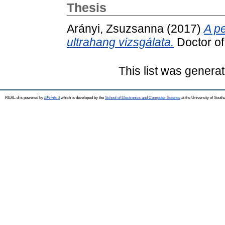
Thesis
Arányi, Zsuzsanna
(2017)
A pe
ultrahang vizsgálata.
Doctor of 
This list was genera
REAL-d is powered by
EPrints 3
which is developed by the
School of Electronics and Computer Science
at the University of Sout