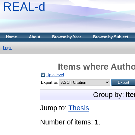
REAL-d
Home
About
Browse by Year
Browse by Subject
Login
Items where Author
Up a level
Export as
Group by:
It
Jump to:
Thesis
Number of items:
1
.