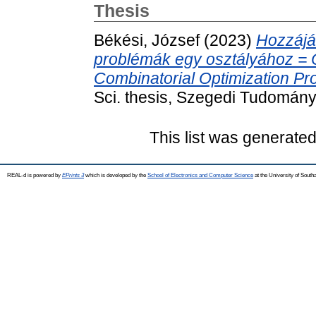
Thesis
Békési, József
(2023)
Hozzájár
problémák egy osztályához = Co
Combinatorial Optimization Pr
Sci. thesis, Szegedi Tudomán
This list was generate
REAL-d is powered by
EPrints 3
which is developed by the
School of Electronics and Computer Science
at the University of Sout