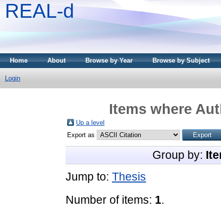
REAL-d
Home
About
Browse by Year
Browse by Subject
Login
Items where Auth
Up a level
Export as
Group by:
It
Jump to:
Thesis
Number of items:
1
.