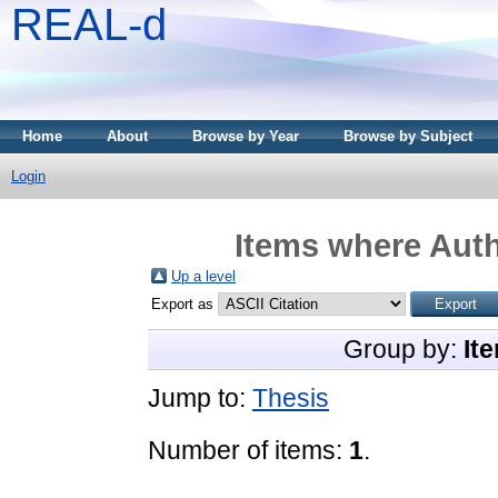
REAL-d
Home
About
Browse by Year
Browse by Subject
Login
Items where Auth
Up a level
Export as
Group by:
It
Jump to:
Thesis
Number of items:
1
.