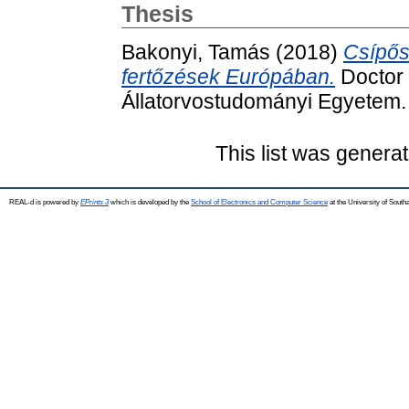
Thesis
Bakonyi, Tamás
(2018)
Csípős
fertőzések Európában.
Doctor o
Állatorvostudományi Egyetem.
This list was genera
REAL-d is powered by
EPrints 3
which is developed by the
School of Electronics and Computer Science
at the University of Sout