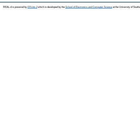
REAL-d is powered by
EPrints 3
which is developed by the
School of Electronics and Computer Science
at the University of Sout