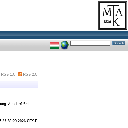
RSS 1.0
RSS 2.0
ung. Acad. of Sci.
7 23:38:29 2026 CEST
.