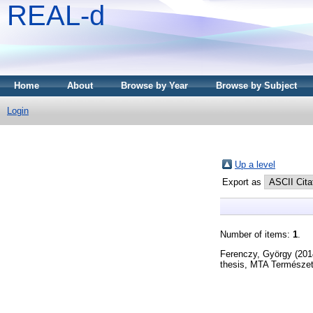
REAL-d
Home
About
Browse by Year
Browse by Subject
Login
Up a level
Export as
Number of items:
1
.
Ferenczy, György
(201
thesis, MTA Természe