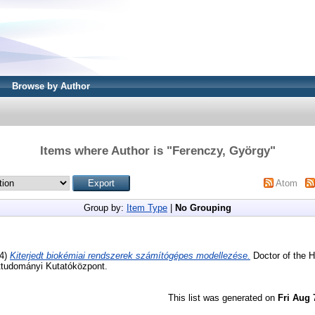
Browse by Author
Items where Author is "
Ferenczy, György
"
Atom
Group by:
Item Type
|
No Grouping
4)
Kiterjedt biokémiai rendszerek számítógépes modellezése.
Doctor of the H
ttudományi Kutatóközpont.
This list was generated on
Fri Aug 