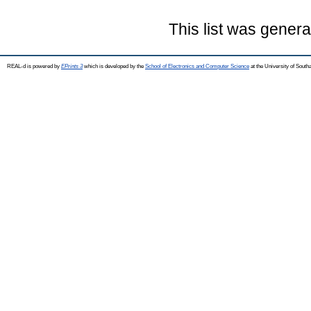
This list was gener
REAL-d is powered by
EPrints 3
which is developed by the
School of Electronics and Computer Science
at the University of Sout