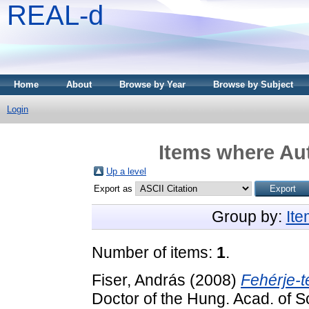
REAL-d
Home
About
Browse by Year
Browse by Subject
Login
Items where Aut
Up a level
Export as
Group by:
It
Number of items:
1
.
Fiser, András
(2008)
Fehérje-
Doctor of the Hung. Acad. of S