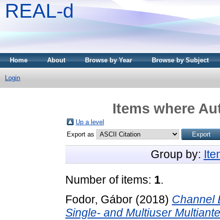
REAL-d
Home
About
Browse by Year
Browse by Subject
Login
Items where Aut
Up a level
Export as
Group by:
It
Number of items:
1
.
Fodor, Gábor
(2018)
Channel 
Single- and Multiuser Multian