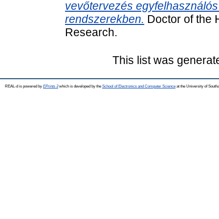
vevőtervezés egyfelhasználós
rendszerekben.
Doctor of the H
Research.
This list was genera
REAL-d is powered by
EPrints 3
which is developed by the
School of Electronics and Computer Science
at the University of Sout