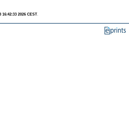
8 16:42:33 2026 CEST
.