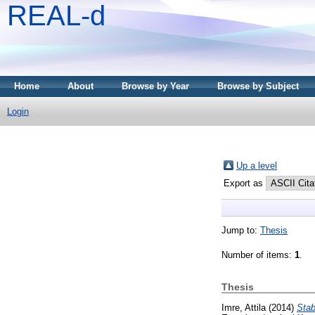
REAL-d
Home
About
Browse by Year
Browse by Subject
Login
Up a level
Export as
Jump to:
Thesis
Number of items:
1
.
Thesis
Imre, Attila
(2014)
Stab