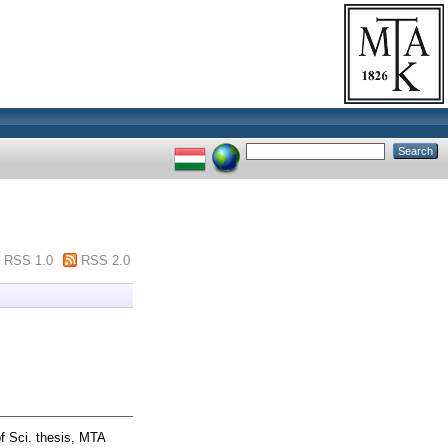
RSS 1.0
RSS 2.0
f Sci. thesis, MTA