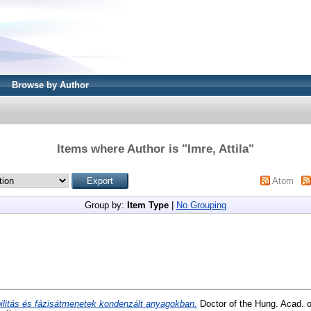
Browse by Author
Items where Author is "
Imre, Attila
"
Atom
Group by:
Item Type
|
No Grouping
ilitás és fázisátmenetek kondenzált anyagokban.
Doctor of the Hung. Acad. o