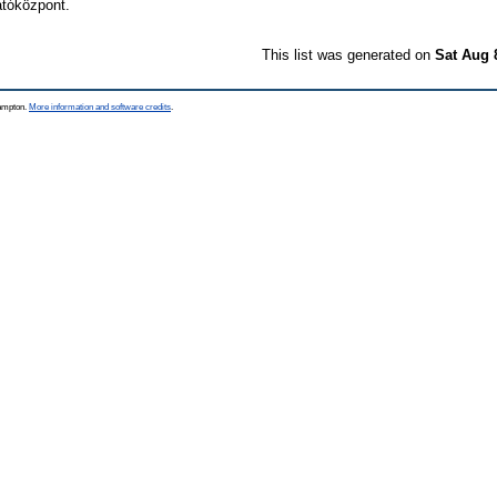
tóközpont.
This list was generated on
Sat Aug 
hampton.
More information and software credits
.