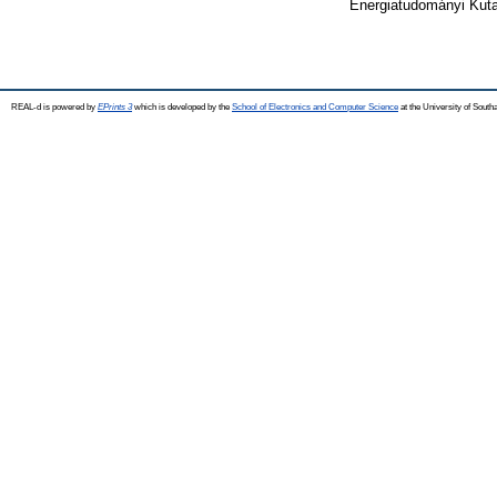
Energiatudományi Kuta
REAL-d is powered by
EPrints 3
which is developed by the
School of Electronics and Computer Science
at the University of Sout