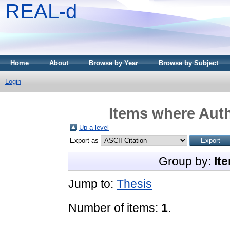
REAL-d
Home
About
Browse by Year
Browse by Subject
Login
Items where Auth
Up a level
Export as
Group by:
It
Jump to:
Thesis
Number of items:
1
.