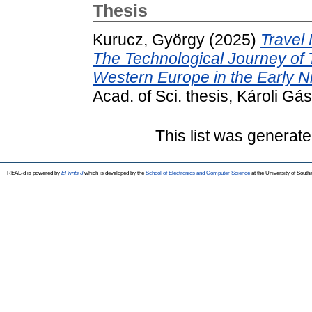
Thesis
Kurucz, György
(2025)
Travel
The Technological Journey of T
Western Europe in the Early N
Acad. of Sci. thesis, Károli 
This list was generat
REAL-d is powered by
EPrints 3
which is developed by the
School of Electronics and Computer Science
at the University of Sout