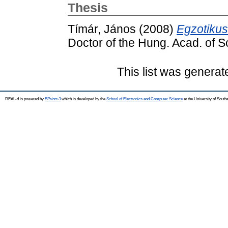
Thesis
Tímár, János
(2008)
Egzotiku
Doctor of the Hung. Acad. of S
This list was genera
REAL-d is powered by
EPrints 3
which is developed by the
School of Electronics and Computer Science
at the University of Sout