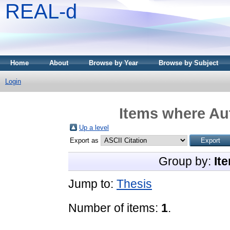
REAL-d
Home
About
Browse by Year
Browse by Subject
Login
Items where Aut
Up a level
Export as
Group by:
It
Jump to:
Thesis
Number of items:
1
.