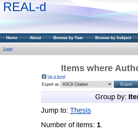
REAL-d
Home
About
Browse by Year
Browse by Subject
Login
Items where Autho
Up a level
Export as
Group by:
It
Jump to:
Thesis
Number of items:
1
.