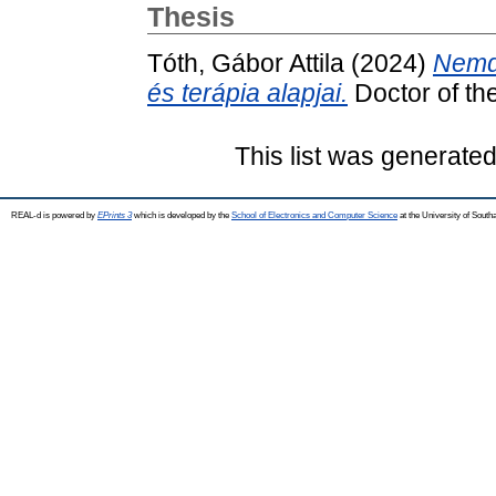
Thesis
Tóth, Gábor Attila
(2024)
Nemde
és terápia alapjai.
Doctor of the
This list was generate
REAL-d is powered by
EPrints 3
which is developed by the
School of Electronics and Computer Science
at the University of Sout