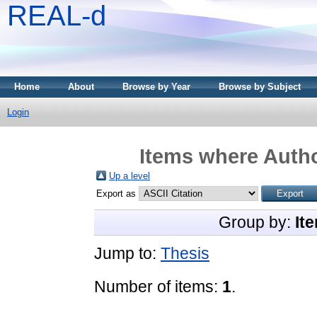
REAL-d
Home
About
Browse by Year
Browse by Subject
Login
Items where Autho
Up a level
Export as
Group by:
It
Jump to:
Thesis
Number of items:
1
.