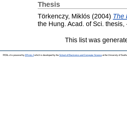
Thesis
Törkenczy, Miklós
(2004)
The 
the Hung. Acad. of Sci. thesis, 
This list was genera
REAL-d is powered by
EPrints 3
which is developed by the
School of Electronics and Computer Science
at the University of Sout