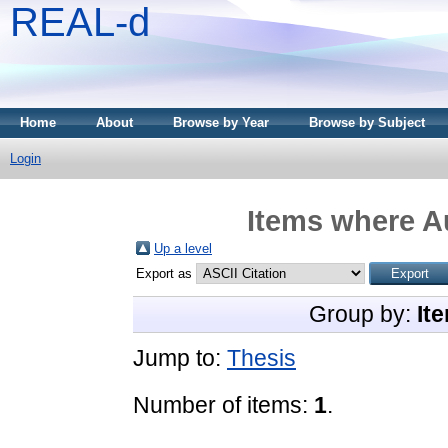
REAL-d
Home
About
Browse by Year
Browse by Subject
Login
Items where Au
Up a level
Export as
Group by:
It
Jump to:
Thesis
Number of items:
1
.