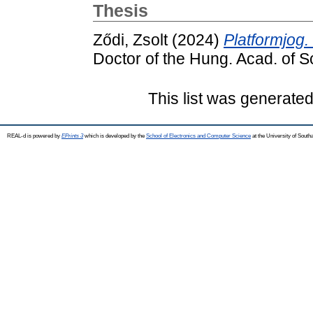
Thesis
Ződi, Zsolt
(2024)
Platformjog.
Doctor of the Hung. Acad. of Sc
This list was generate
REAL-d is powered by
EPrints 3
which is developed by the
School of Electronics and Computer Science
at the University of Sout