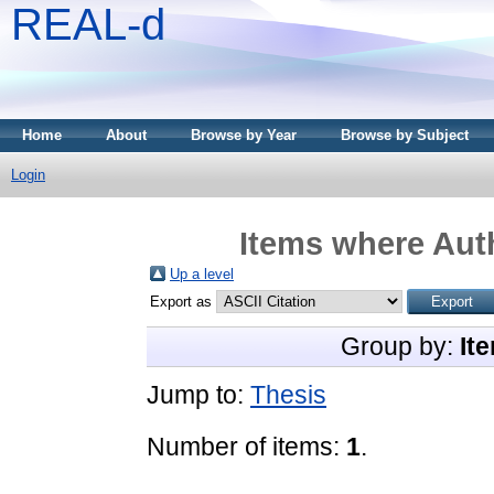
REAL-d
Home
About
Browse by Year
Browse by Subject
Login
Items where Auth
Up a level
Export as
Group by:
It
Jump to:
Thesis
Number of items:
1
.