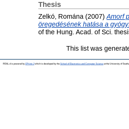
Thesis
Zelkó, Romána
(2007)
Amorf p
öregedésének hatása a gyógysze
of the Hung. Acad. of Sci. th
This list was genera
REAL-d is powered by
EPrints 3
which is developed by the
School of Electronics and Computer Science
at the University of Sout