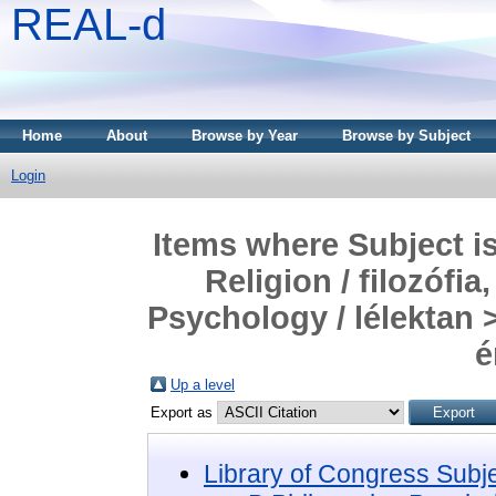
REAL-d
Home
About
Browse by Year
Browse by Subject
Login
Items where Subject i
Religion / filozófia
Psychology / lélektan 
é
Up a level
Export as
Library of Congress Subj