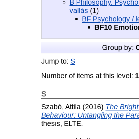
B Philosophy. Psycholo
vallás
(1)
BF Psychology / l
BF10 Emotion
Group by:
Jump to:
S
Number of items at this level:
1
S
Szabó, Attila
(2016)
The Bright
Behaviour: Untangling the Par
thesis, ELTE.