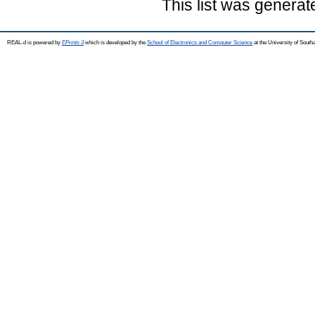
This list was genera
REAL-d is powered by
EPrints 3
which is developed by the
School of Electronics and Computer Science
at the University of Sout