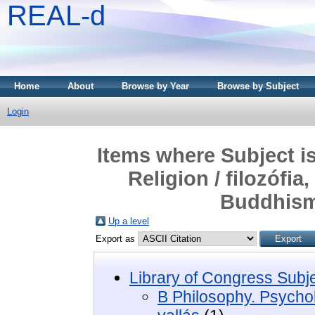
REAL-d
Home
About
Browse by Year
Browse by Subject
Login
Items where Subject i
Religion / filozófia
Buddhism
Up a level
Export as
Library of Congress Subj
B Philosophy. Psycholo