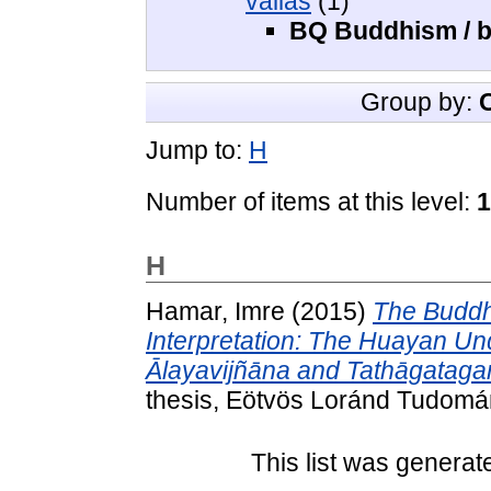
vallás
(1)
BQ Buddhism / 
Group by:
Jump to:
H
Number of items at this level:
1
H
Hamar, Imre
(2015)
The Buddh
Interpretation: The Huayan Un
Ālayavijñāna and Tathāgataga
thesis, Eötvös Loránd Tudom
This list was genera