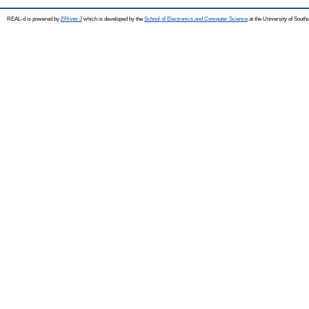
REAL-d is powered by
EPrints 3
which is developed by the
School of Electronics and Computer Science
at the University of Sout