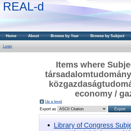
REAL-d
Home
About
Browse by Year
Browse by Subject
Login
Items where Subjec
társadalomtudomány
közgazdaságtudomá
economy / ga
Up a level
Export as
Library of Congress Subj