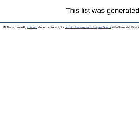
This list was generate
REAL-d is powered by
EPrints 3
which is developed by the
School of Electronics and Computer Science
at the University of Sout