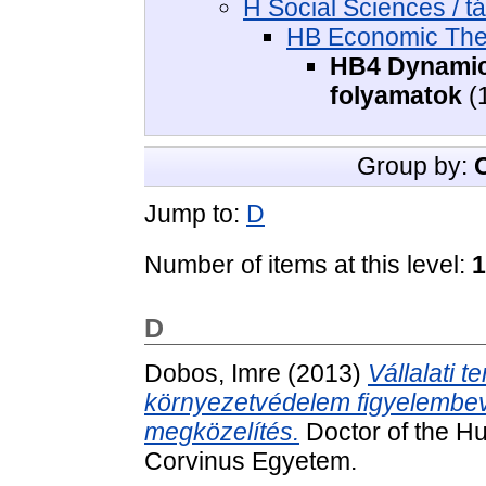
H Social Sciences / 
HB Economic The
HB4 Dynamics
folyamatok
(
Group by:
Jump to:
D
Number of items at this level:
1
D
Dobos, Imre
(2013)
Vállalati t
környezetvédelem figyelembevét
megközelítés.
Doctor of the Hu
Corvinus Egyetem.