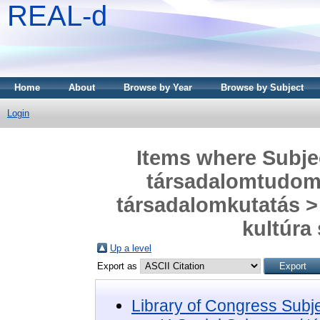
REAL-d
Home
About
Browse by Year
Browse by Subject
Login
Items where Subjec
társadalomtudom
társadalomkutatás > 
kultúra
Up a level
Export as
Library of Congress Subj