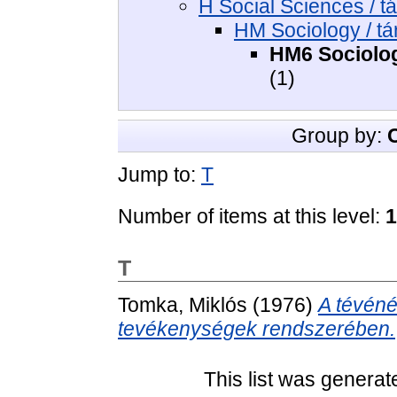
H Social Sciences / 
HM Sociology / t
HM6 Sociology
(1)
Group by:
Jump to:
T
Number of items at this level:
1
T
Tomka, Miklós
(1976)
A tévéné
tevékenységek rendszerében.
This list was genera