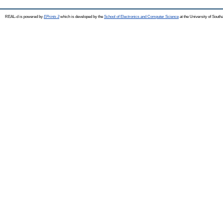
REAL-d is powered by
EPrints 3
which is developed by the
School of Electronics and Computer Science
at the University of Sout