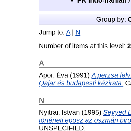
PK Indo-Iranian 
Group by:
Jump to:
A
|
N
Number of items at this level:
2
A
Apor, Éva
(1991)
A perzsa fel
Qajar és budapesti kézirata.
Ca
N
Nyitrai, István
(1995)
Seyyed L
történeti eposz az oszmán bi
UNSPECIFIED.