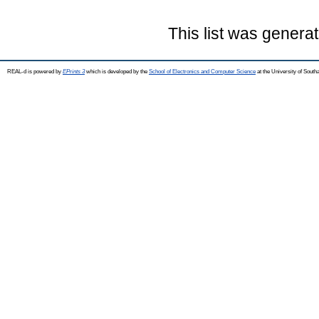
This list was genera
REAL-d is powered by
EPrints 3
which is developed by the
School of Electronics and Computer Science
at the University of Sout