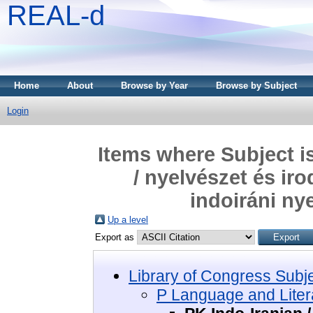
REAL-d
Home
About
Browse by Year
Browse by Subject
Login
Items where Subject i
/ nyelvészet és ir
indoiráni ny
Up a level
Export as
Library of Congress Subj
P Language and Litera