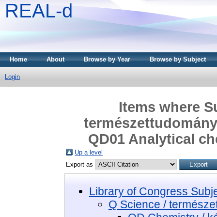
REAL-d
Home
About
Browse by Year
Browse by Subject
Login
Items where Su
természettudomány 
QD01 Analytical che
Up a level
Export as
Library of Congress Subj
Q Science / termész