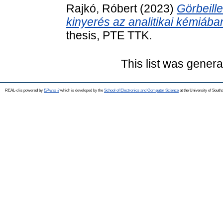
Rajkó, Róbert
(2023)
Görbeill
kinyerés az analitikai kémiába
thesis, PTE TTK.
This list was gener
REAL-d is powered by
EPrints 3
which is developed by the
School of Electronics and Computer Science
at the University of Sout