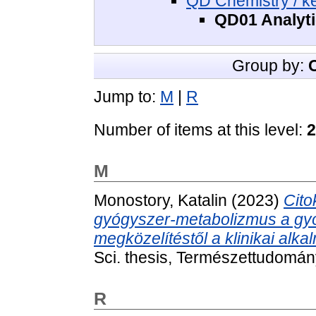
QD Chemistry / k
QD01 Analytic
Group by:
Jump to:
M
|
R
Number of items at this level:
2
M
Monostory, Katalin
(2023)
Cito
gyógyszer-metabolizmus a gyóg
megközelítéstől a klinikai alka
Sci. thesis, Természettudomán
R