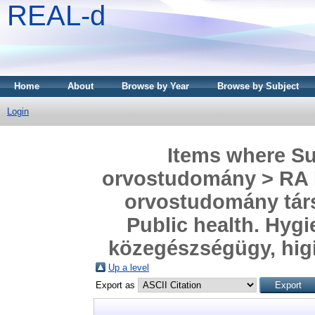
REAL-d
Home
About
Browse by Year
Browse by Subject
Login
Items where Sub
orvostudomány > RA P
orvostudomány tár
Public health. Hygi
közegészségügy, hig
Up a level
Export as