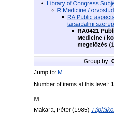
Library of Congress Subj
R Medicine / orvost
RA Public aspect
társadalmi szere
RA0421 Publi
Medicine / k
megelőzés
(1
Group by:
Jump to:
M
Number of items at this level:
1
M
Makara, Péter
(1985)
Táplálko