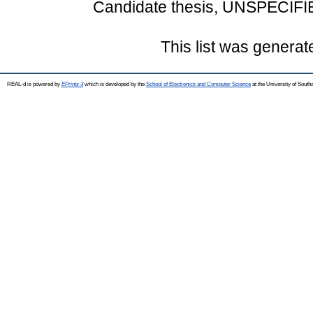
Candidate thesis, UNSPECIFI
This list was genera
REAL-d is powered by
EPrints 3
which is developed by the
School of Electronics and Computer Science
at the University of Sout