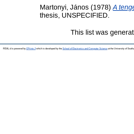
Martonyi, János
(1978)
A teng
thesis, UNSPECIFIED.
This list was genera
REAL-d is powered by
EPrints 3
which is developed by the
School of Electronics and Computer Science
at the University of Sout