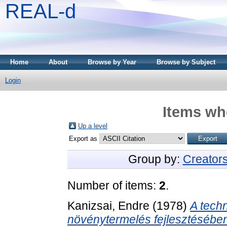
REAL-d
Home
About
Browse by Year
Browse by Subject
Login
Items whe
Up a level
Export as
Group by:
Creator
Number of items:
2
.
Kanizsai, Endre
(1978)
A tech
növénytermelés fejlesztésébe