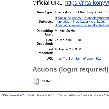
Official URL:
https://mta-konyv
Item Type:
Thesis (Doctor of the Hung. Acad. of S
H Social Sciences / társadalomtudomán
Subjects:
munkaügy > HD3 Labor / munkaügy
H Social Sciences / társadalomtudom
Depositing
Mr. András Holl
User:
Date
27 Jan 2010 10:10
Deposited:
Last
10 Dec 2025 09:04
Modified:
URI:
https://real-d.mtak.hu/id/eprint/12
Actions (login required)
Edit Item
REAL-d is powered by
EPrints 3
which is developed by the
School of Electronics and Computer Science
at the University of Sout