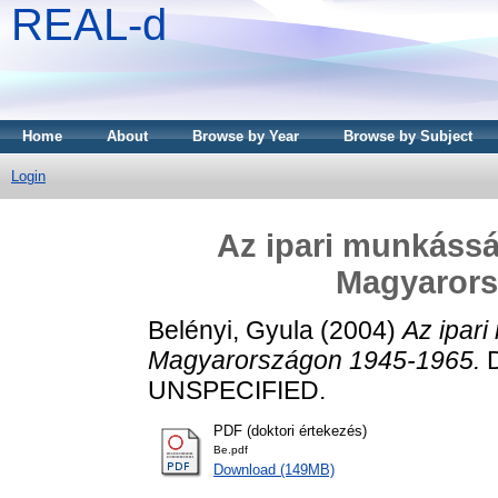
REAL-d
Home
About
Browse by Year
Browse by Subject
Login
Az ipari munkássá
Magyarors
Belényi, Gyula
(2004)
Az ipari
Magyarországon 1945-1965.
D
UNSPECIFIED.
PDF (doktori értekezés)
Be.pdf
Download (149MB)