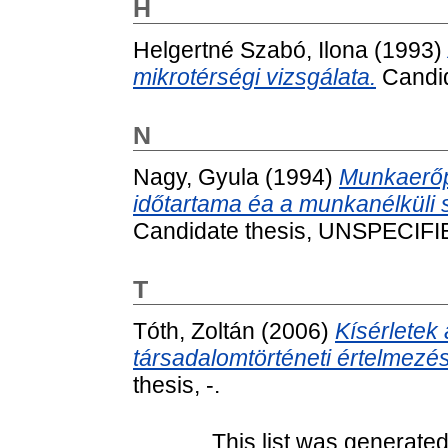
H
Helgertné Szabó, Ilona
(1993)
mikrotérségi vizsgálata.
Candid
N
Nagy, Gyula
(1994)
Munkaerőp
időtartama éa a munkanélküli
Candidate thesis, UNSPECIFI
T
Tóth, Zoltán
(2006)
Kísérletek 
társadalomtörténeti értelmezé
thesis, -.
This list was generate