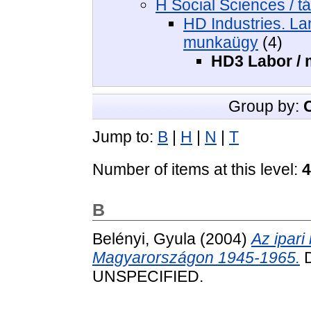
H Social Sciences / 
HD Industries. Lan
munkaügy
(4)
HD3 Labor /
Group by:
Jump to:
B
|
H
|
N
|
T
Number of items at this level:
4
B
Belényi, Gyula
(2004)
Az ipari
Magyarországon 1945-1965.
D
UNSPECIFIED.