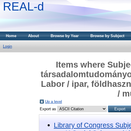
REAL-d
Home
About
Browse by Year
Browse by Subject
Login
Items where Subjec
társadalomtudományok
Labor / ipar, földhas
/ 
Up a level
Export as
Library of Congress Subj