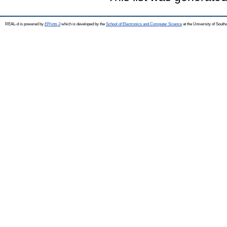
REAL-d is powered by
EPrints 3
which is developed by the
School of Electronics and Computer Science
at the University of Sout