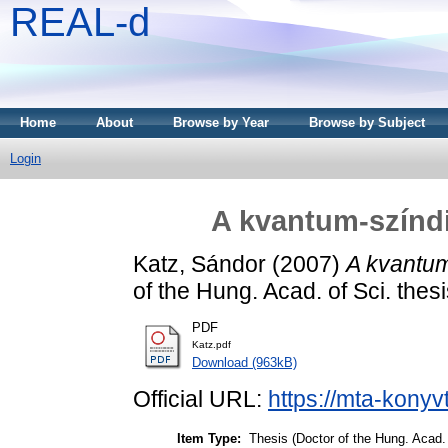
REAL-d
Home
About
Browse by Year
Browse by Subject
Login
A kvantum-színdi
Katz, Sándor
(2007)
A kvantum
of the Hung. Acad. of Sci. thes
PDF
Katz.pdf
Download (963kB)
Official URL:
https://mta-konyv
Item Type:
Thesis (Doctor of the Hung. Acad. 