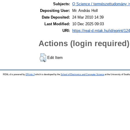
Subjects:
Q Science / természettudomány > 
Depositing User:
Mr. András Holl
Date Deposited:
24 Mar 2010 14:39
Last Modified:
10 Dec 2025 09:03
URI:
https://real-d.mtak.hu/id/eprint/124
Actions (login required)
Edit Item
REAL-d is powered by
EPrints 3
which is developed by the
School of Electronics and Computer Science
at the University of Sout