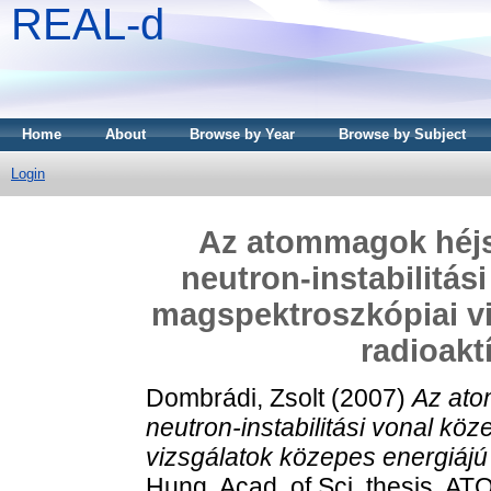
REAL-d
Home
About
Browse by Year
Browse by Subject
Login
Az atommagok héjs
neutron-instabilitás
magspektroszkópiai vi
radioakt
Dombrádi, Zsolt
(2007)
Az ato
neutron-instabilitási vonal kö
vizsgálatok közepes energiájú
Hung. Acad. of Sci. thesis, AT