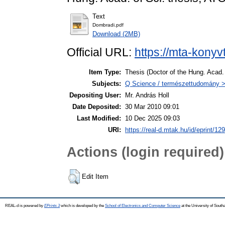
Text
Dombradi.pdf
Download (2MB)
Official URL:
https://mta-konyv
Item Type:
Thesis (Doctor of the Hung. Acad. 
Subjects:
Q Science / természettudomány > 
Depositing User:
Mr. András Holl
Date Deposited:
30 Mar 2010 09:01
Last Modified:
10 Dec 2025 09:03
URI:
https://real-d.mtak.hu/id/eprint/129
Actions (login required)
Edit Item
REAL-d is powered by
EPrints 3
which is developed by the
School of Electronics and Computer Science
at the University of Sout