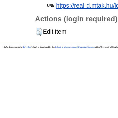
https://real-d.mtak.hu/i
URI:
Actions (login required)
Edit Item
REAL-d is powered by
EPrints 3
which is developed by the
School of Electronics and Computer Science
at the University of Sout