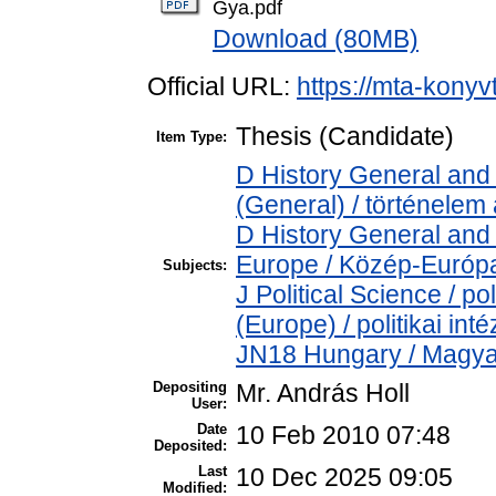
Gya.pdf
Download (80MB)
Official URL:
https://mta-konyv
Thesis (Candidate)
Item Type:
D History General and 
(General) / történelem 
D History General and
Europe / Közép-Európ
Subjects:
J Political Science / pol
(Europe) / politikai i
JN18 Hungary / Magya
Depositing
Mr. András Holl
User:
Date
10 Feb 2010 07:48
Deposited:
Last
10 Dec 2025 09:05
Modified: