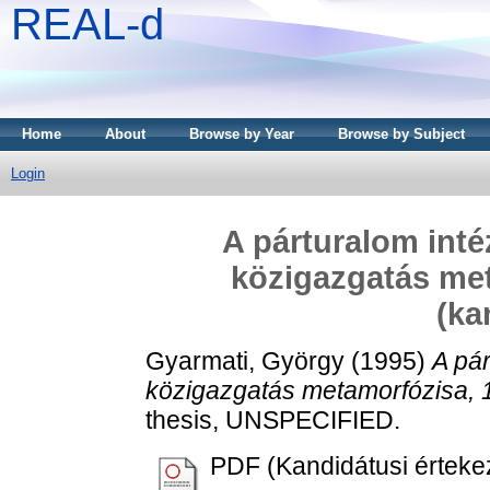
REAL-d
Home
About
Browse by Year
Browse by Subject
Login
A párturalom int
közigazgatás met
(ka
Gyarmati, György
(1995)
A pá
közigazgatás metamorfózisa, 1
thesis, UNSPECIFIED.
PDF (Kandidátusi érteke