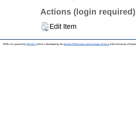
Actions (login required)
Edit Item
REAL-d is powered by
EPrints 3
which is developed by the
School of Electronics and Computer Science
at the University of Sout