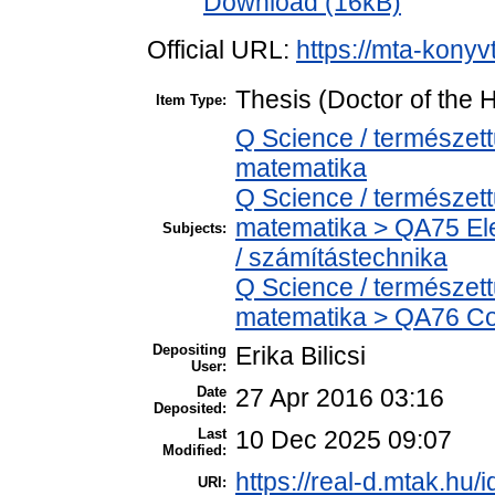
Download (16kB)
Official URL:
https://mta-konyv
Thesis (Doctor of the H
Item Type:
Q Science / természet
matematika
Q Science / természet
matematika > QA75 Ele
Subjects:
/ számítástechnika
Q Science / természet
matematika > QA76 Co
Depositing
Erika Bilicsi
User:
Date
27 Apr 2016 03:16
Deposited:
Last
10 Dec 2025 09:07
Modified:
https://real-d.mtak.hu/i
URI: