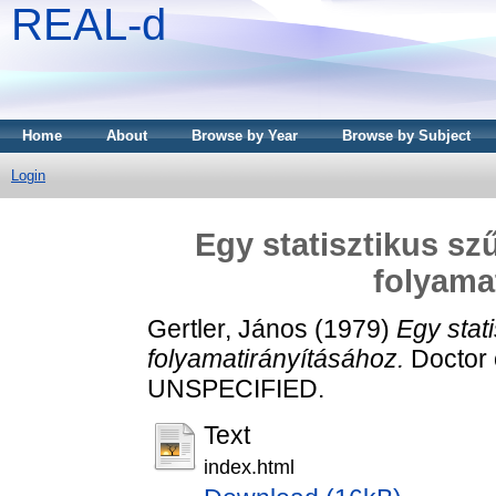
REAL-d
Home
About
Browse by Year
Browse by Subject
Login
Egy statisztikus sz
folyama
Gertler, János
(1979)
Egy stat
folyamatirányításához.
Doctor o
UNSPECIFIED.
Text
index.html