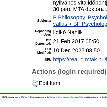
nyilvános vita időpont
30 perc MTA doktora c
B Philosophy. Psycholo
Subjects:
vallás > BF Psychology
Depositing
Ildikó Náhlik
User:
Date
21 Feb 2017 05:50
Deposited:
Last
10 Dec 2025 08:50
Modified:
https://real-d.mtak.hu/
URI:
Actions (login required)
Edit Item
REAL-d is powered by
EPrints 3
which is developed by the
School of Electronics and Computer Science
at the University of Sout