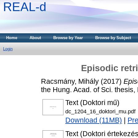
REAL-d
Home
About
Browse by Year
Browse by Subject
Login
Episodic retr
Racsmány, Mihály
(2017)
Epis
the Hung. Acad. of Sci. thesis
Text (Doktori mű)
dc_1204_16_doktori_mu.pdf
Download (11MB)
|
Pr
Text (Doktori értekezés