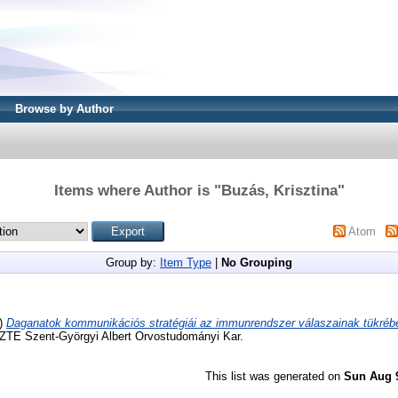
Browse by Author
Items where Author is "
Buzás, Krisztina
"
Atom
Group by:
Item Type
|
No Grouping
)
Daganatok kommunikációs stratégiái az immunrendszer válaszainak tükréb
 SZTE Szent-Györgyi Albert Orvostudományi Kar.
This list was generated on
Sun Aug 