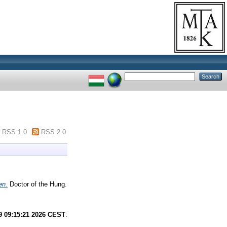
RSS 1.0
RSS 2.0
en.
Doctor of the Hung.
9 09:15:21 2026 CEST
.