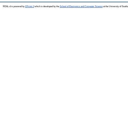
REAL-d is powered by
EPrints 3
which is developed by the
School of Electronics and Computer Science
at the University of Sout