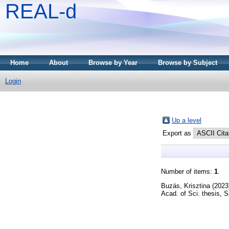
REAL-d
Home
About
Browse by Year
Browse by Subject
Login
Up a level
Export as
Number of items:
1
.
Buzás, Krisztina
(2023
Acad. of Sci. thesis,