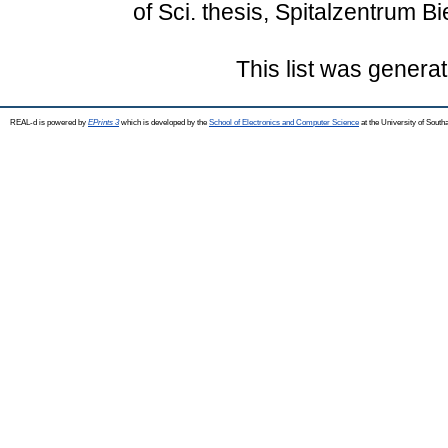
of Sci. thesis, Spitalzentrum Bie
This list was genera
REAL-d is powered by
EPrints 3
which is developed by the
School of Electronics and Computer Science
at the University of Sout