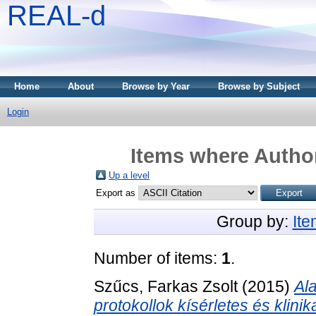
REAL-d
Home
About
Browse by Year
Browse by Subject
Login
Items where Author
Up a level
Export as
Group by:
It
Number of items:
1
.
Szűcs, Farkas Zsolt
(2015)
Al
protokollok kísérletes és klinik