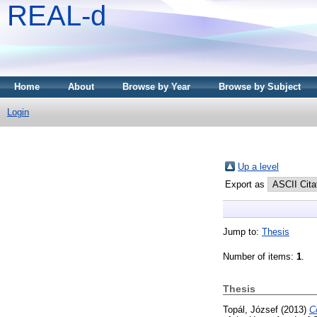
REAL-d
Home
About
Browse by Year
Browse by Subject
Login
Up a level
Export as
Jump to:
Thesis
Number of items:
1
.
Thesis
Topál, József
(2013)
C