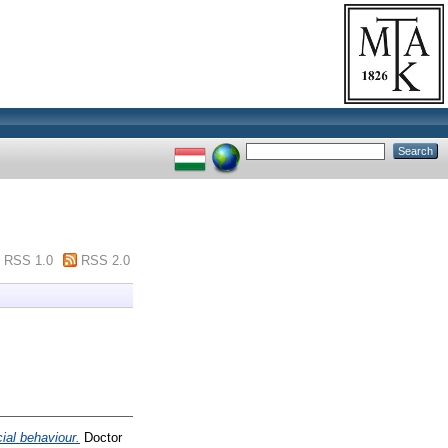
RSS 1.0
RSS 2.0
ial behaviour.
Doctor