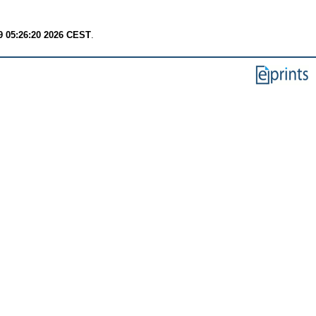
9 05:26:20 2026 CEST
.