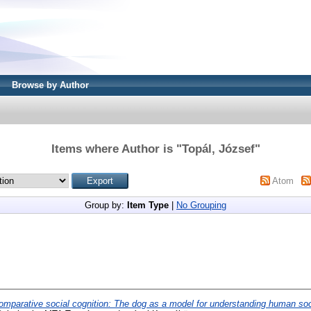
Browse by Author
Items where Author is "
Topál, József
"
Atom
Group by:
Item Type
|
No Grouping
omparative social cognition: The dog as a model for understanding human soc