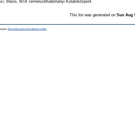
 Sci. thesis, MTA Természettudományi Kutatóközpont.
This list was generated on
Sun Aug 
hampton.
More information and software credits
.