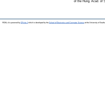
of the Hung. Acad. of
REAL-d is powered by
EPrints 3
which is developed by the
School of Electronics and Computer Science
at the University of Sout