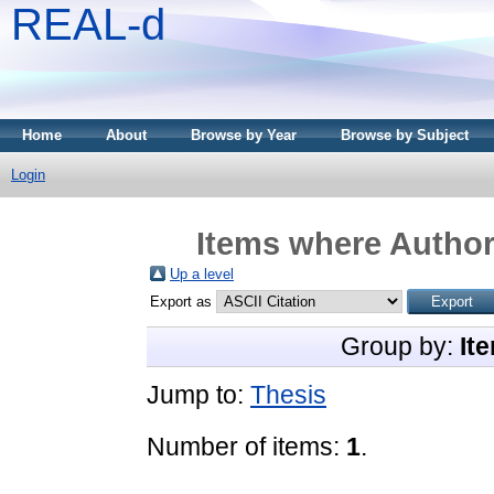
REAL-d
Home
About
Browse by Year
Browse by Subject
Login
Items where Author 
Up a level
Export as
Group by:
It
Jump to:
Thesis
Number of items:
1
.