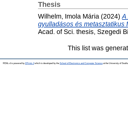
Thesis
Wilhelm, Imola Mária
(2024)
A
gyulladásos és metasztatikus 
Acad. of Sci. thesis, Szegedi B
This list was gener
REAL-d is powered by
EPrints 3
which is developed by the
School of Electronics and Computer Science
at the University of Sout