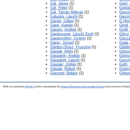
Gál, János
(1)
Gerő,
Gál, Péter
(1)
Gertle
Gál, Tamás Mátyás
(1)
Geszte
Galuska, László
(1)
Geszt
Gángó, Gábor
(1)
G.Hor
Garai, Katalin
(1)
Gingl,
Garami, András
(1)
Gintli,
Garamszegi, László Zsolt
(1)
Giricz
Garamvölgyi, György
(1)
Gócza
Garay, József
(1)
Goda, 
Gárdos-Orosz, Fruzsina
(1)
Gődén
Gáspár, Attila
(1)
Gönczö
Gáspárdy, András
(1)
Görög
Gáspárdy, László
(1)
Goszt
Gáspári, Zoltán
(1)
Góth, 
Gáspár, Róbert
(1)
Grast
Gaszner, Balázs
(1)
Gribov
REAL-d is powered by
EPrints 3
which is developed by the
School of Electronics and Computer Science
at the University of Sout