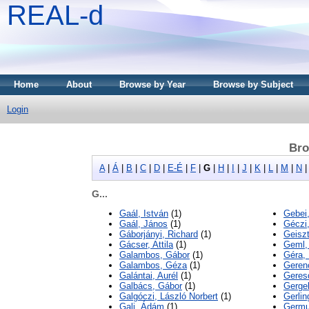
REAL-d
Home
About
Browse by Year
Browse by Subject
Login
Bro
A
|
Á
|
B
|
C
|
D
|
E-É
|
F
|
G
|
H
|
I
|
J
|
K
|
L
|
M
|
N
G...
Gaál, István
(1)
Gebei
Gaál, János
(1)
Géczi
Gáborjányi, Richard
(1)
Geiszt
Gácser, Attila
(1)
Geml,
Galambos, Gábor
(1)
Géra,
Galambos, Géza
(1)
Geren
Galántai, Aurél
(1)
Geresd
Galbács, Gábor
(1)
Gergel
Galgóczi, László Norbert
(1)
Gerlin
Gali, Ádám
(1)
Germu