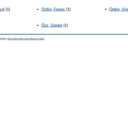
sef
(1)
Ördög, Ferenc
(1)
Ördög, Vin
Őze, Sándor
(1)
hampton.
More information and software credits
.