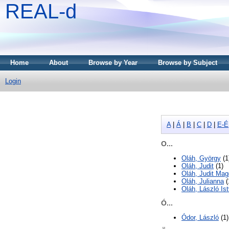
REAL-d
Home
About
Browse by Year
Browse by Subject
Login
A
|
Á
|
B
|
C
|
D
|
E-É
O...
Oláh, György
(1
Oláh, Judit
(1)
Oláh, Judit Mag
Oláh, Julianna
(
Oláh, László Is
Ó...
Ódor, László
(1)