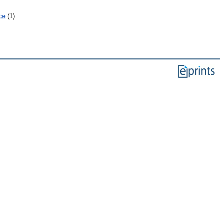
ce
(1)