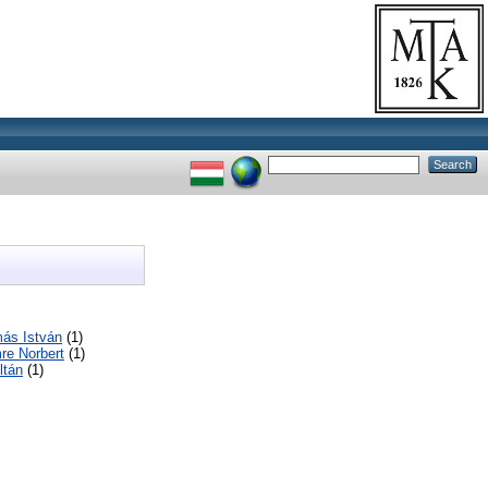
ás István
(1)
re Norbert
(1)
ltán
(1)