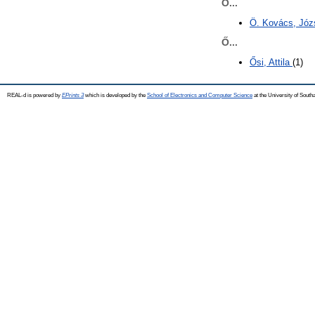
Ö...
Ö. Kovács, Józ
Ő...
Ősi, Attila
(1)
REAL-d is powered by
EPrints 3
which is developed by the
School of Electronics and Computer Science
at the University of Sout