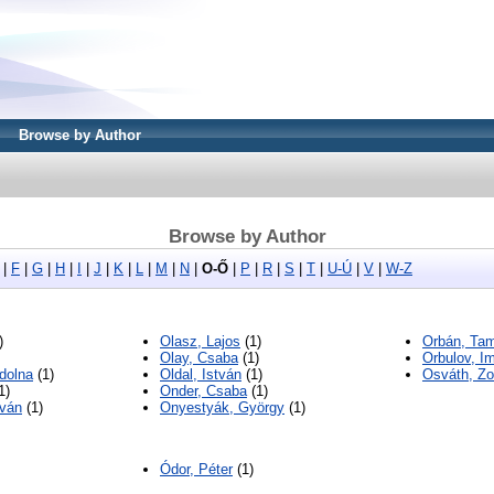
Browse by Author
Browse by Author
|
F
|
G
|
H
|
I
|
J
|
K
|
L
|
M
|
N
|
O-Ő
|
P
|
R
|
S
|
T
|
U-Ú
|
V
|
W-Z
)
Olasz, Lajos
(1)
Orbán, Tam
Olay, Csaba
(1)
Orbulov, Im
dolna
(1)
Oldal, István
(1)
Osváth, Zo
1)
Onder, Csaba
(1)
tván
(1)
Onyestyák, György
(1)
Ódor, Péter
(1)