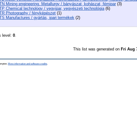
TN Mining engineering. Metallurgy / bányászat, kohászat, fémipar
(3)
TP Chemical technology / vegyipar, vegyészeti technológia
(6)
TR Photography / fényképészet
(1)
TS Manufactures / gyártás, ipari termékek
(2)
s level:
0
.
This list was generated on
Fri Aug 
hampton.
More information and software credits
.