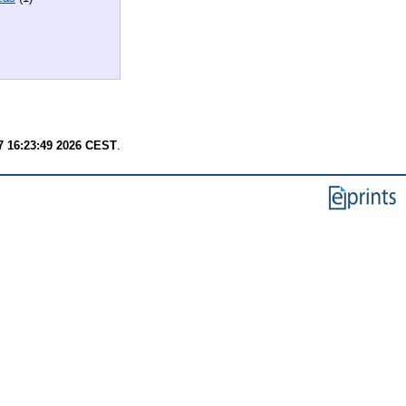
7 16:23:49 2026 CEST
.