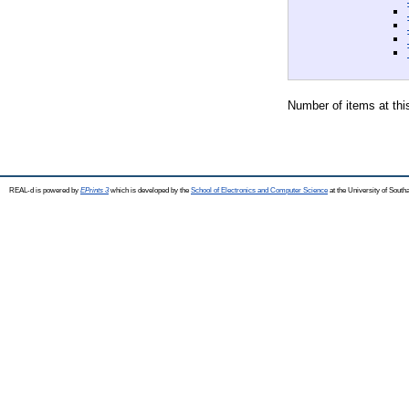
Number of items at thi
REAL-d is powered by
EPrints 3
which is developed by the
School of Electronics and Computer Science
at the University of Sout