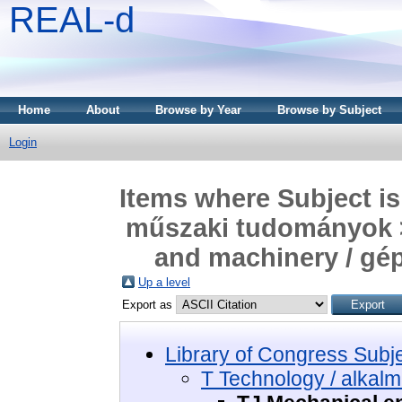
REAL-d
Home
About
Browse by Year
Browse by Subject
Login
Items where Subject is
műszaki tudományok >
and machinery / g
Up a level
Export as
Library of Congress Subj
T Technology / alkal