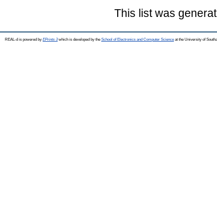
This list was genera
REAL-d is powered by
EPrints 3
which is developed by the
School of Electronics and Computer Science
at the University of Sout