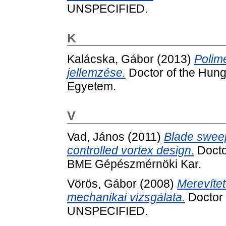
UNSPECIFIED.
K
Kalácska, Gábor
(2013)
Polim
jellemzése.
Doctor of the Hung.
Egyetem.
V
Vad, János
(2011)
Blade sweep 
controlled vortex design.
Doctor
BME Gépészmérnöki Kar.
Vörös, Gábor
(2008)
Merevíte
mechanikai vizsgálata.
Doctor o
UNSPECIFIED.