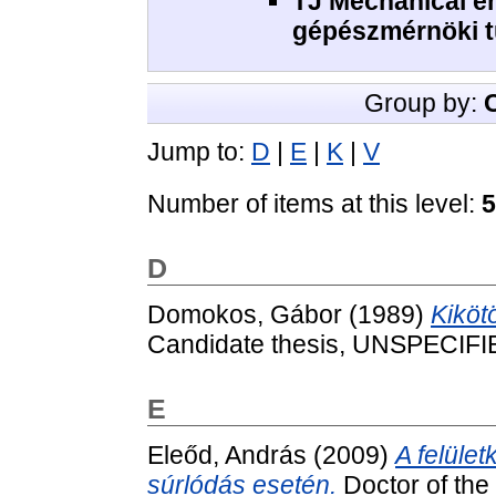
TJ Mechanical e
gépészmérnöki 
Group by:
Jump to:
D
|
E
|
K
|
V
Number of items at this level:
5
D
Domokos, Gábor
(1989)
Kiköt
Candidate thesis, UNSPECIFI
E
Eleőd, András
(2009)
A felüle
súrlódás esetén.
Doctor of the 