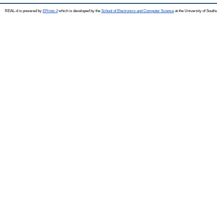
REAL-d is powered by
EPrints 3
which is developed by the
School of Electronics and Computer Science
at the University of Sout