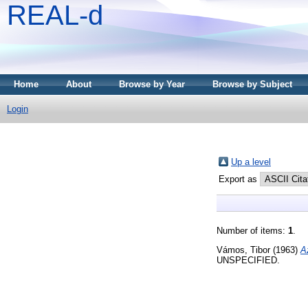
REAL-d
Home
About
Browse by Year
Browse by Subject
Login
Up a level
Export as
Number of items:
1
.
Vámos, Tibor
(1963)
A
UNSPECIFIED.