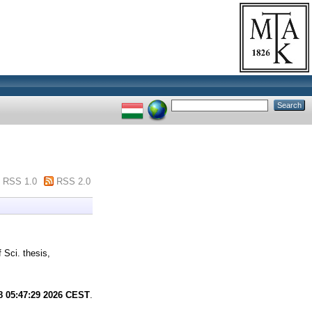
RSS 1.0
RSS 2.0
 Sci. thesis,
8 05:47:29 2026 CEST
.