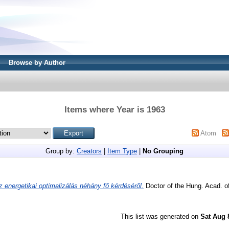
Browse by Author
Items where Year is 1963
Atom
Group by:
Creators
|
Item Type
|
No Grouping
z energetikai optimalizálás néhány fő kérdéséről.
Doctor of the Hung. Acad. of
This list was generated on
Sat Aug 