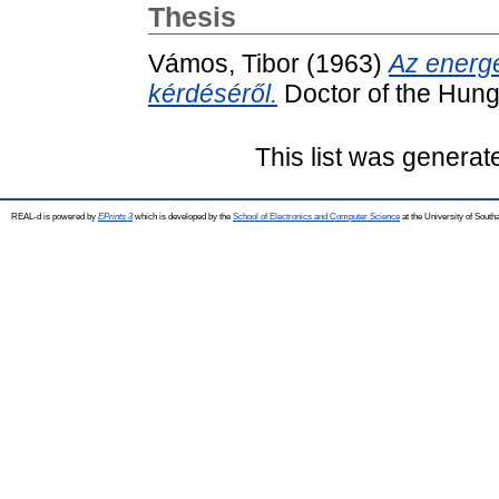
Thesis
Vámos, Tibor
(1963)
Az energe
kérdéséről.
Doctor of the Hung
This list was genera
REAL-d is powered by
EPrints 3
which is developed by the
School of Electronics and Computer Science
at the University of Sout