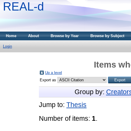
REAL-d
Home
About
Browse by Year
Browse by Subject
Login
Items whe
Up a level
Export as
Group by:
Creator
Jump to:
Thesis
Number of items:
1
.