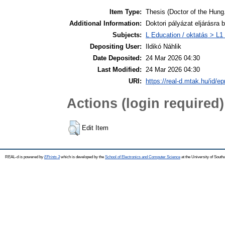
Item Type:
Thesis (Doctor of the Hung.
Additional Information:
Doktori pályázat eljárásra 
Subjects:
L Education / oktatás > L1 
Depositing User:
Ildikó Náhlik
Date Deposited:
24 Mar 2026 04:30
Last Modified:
24 Mar 2026 04:30
URI:
https://real-d.mtak.hu/id/ep
Actions (login required)
Edit Item
REAL-d is powered by
EPrints 3
which is developed by the
School of Electronics and Computer Science
at the University of Sout