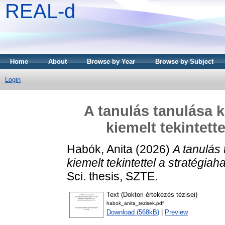
REAL-d
Home
About
Browse by Year
Browse by Subject
Login
A tanulás tanulása 
kiemelt tekintett
Habók, Anita
(2026)
A tanulás
kiemelt tekintettel a stratégiah
Sci. thesis, SZTE.
Text (Doktori értekezés tézisei)
habok_anita_tezisek.pdf
Download (568kB)
|
Preview